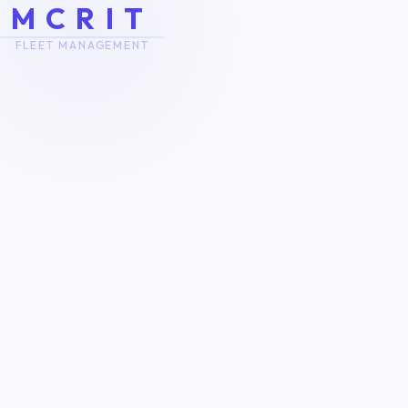
M
C
R
I
T
FLEET MANAGEMENT